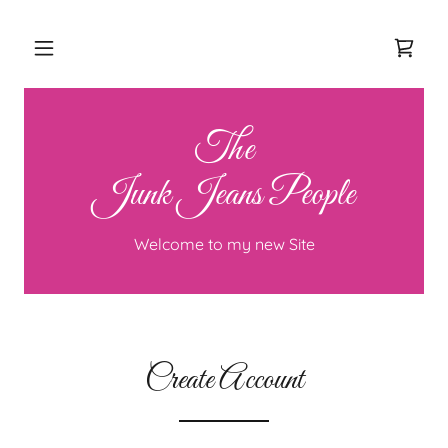
The
Junk Jeans People
Welcome to my new Site
Create Account