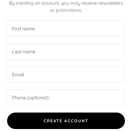
By creating an account, you may receive newsletters
or promotions.
CREATE ACCOUNT