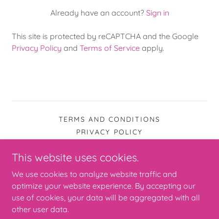
Already have an account?
Sign in
This site is protected by reCAPTCHA and the Google
Privacy Policy
and
Terms of Service
apply.
TERMS AND CONDITIONS
PRIVACY POLICY
This website uses cookies.
The Junk Jeans People
We use cookies to analyze website traffic and
optimize your website experience. By accepting our
use of cookies, your data will be aggregated with all
Copyright © 2026 The Junk Jeans People - All Rights
Reserved.
other user data.